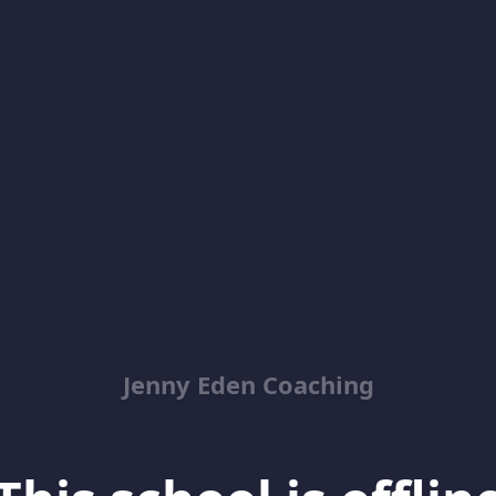
Jenny Eden Coaching