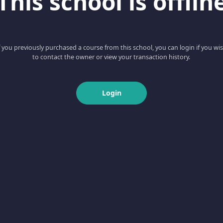
This school is offlin
f you previously purchased a course from this school, you can login if you wi
to contact the owner or view your transaction history.
Login