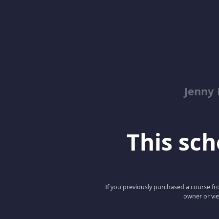
Jenny
This scho
If you previously purchased a course fro
owner or vie