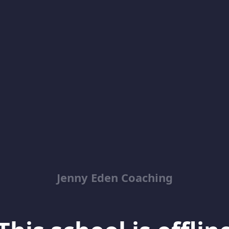
Jenny Eden Coaching