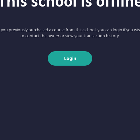
This school is offlin
f you previously purchased a course from this school, you can login if you wi
to contact the owner or view your transaction history.
Login