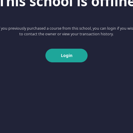
This school is offlin
f you previously purchased a course from this school, you can login if you wi
to contact the owner or view your transaction history.
Login