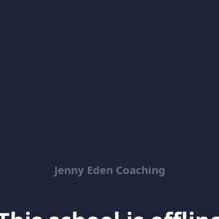
Jenny Eden Coaching