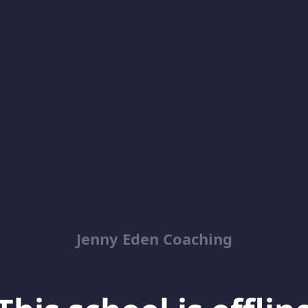
Jenny Eden Coaching