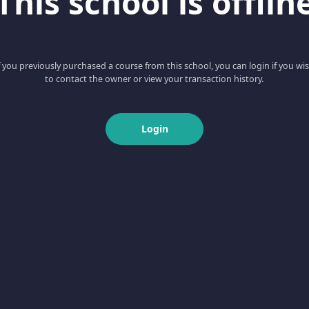
This school is offlin
f you previously purchased a course from this school, you can login if you wi
to contact the owner or view your transaction history.
Login