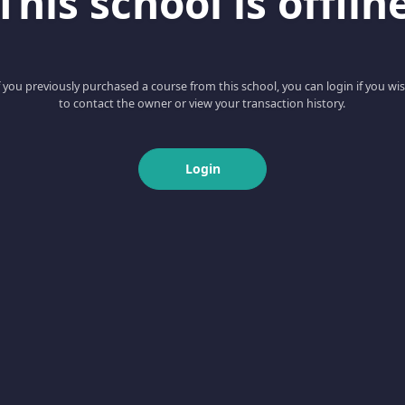
This school is offlin
f you previously purchased a course from this school, you can login if you wi
to contact the owner or view your transaction history.
Login