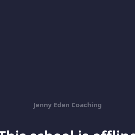
Jenny Eden Coaching