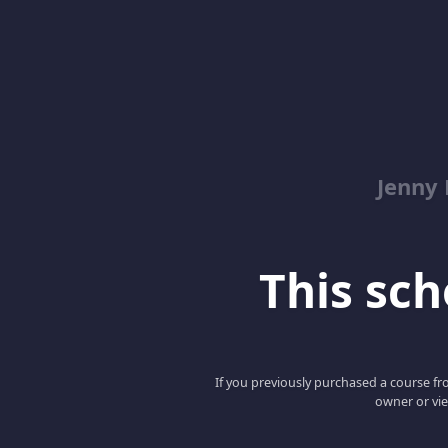
Jenny
This scho
If you previously purchased a course fro
owner or vie