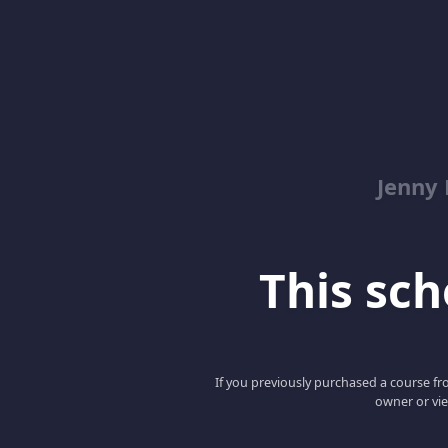
Jenny
This scho
If you previously purchased a course fro
owner or vie