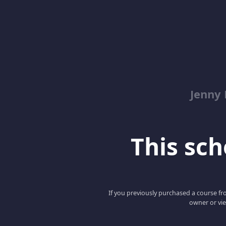
Jenny
This scho
If you previously purchased a course fro
owner or vie