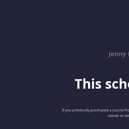
Jenny
This scho
If you previously purchased a course fro
owner or vie