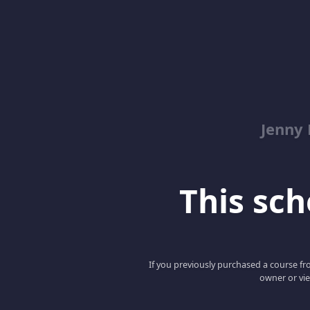
Jenny
This scho
If you previously purchased a course fro
owner or vie