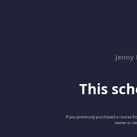
Jenny
This scho
If you previously purchased a course fro
owner or vie