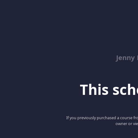
Jenny
This scho
If you previously purchased a course fro
owner or vie