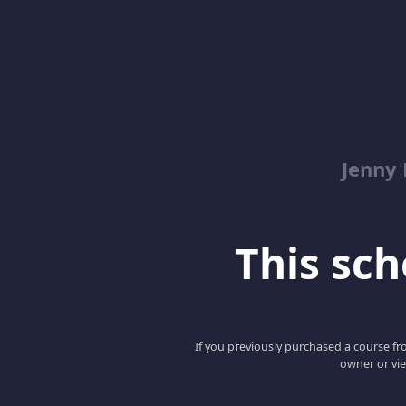
Jenny
This scho
If you previously purchased a course fro
owner or vie