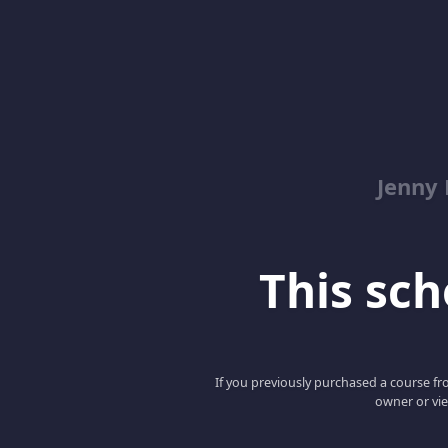
Jenny
This scho
If you previously purchased a course fro
owner or vie