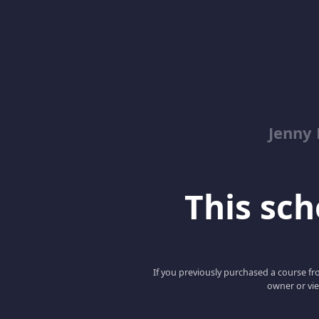
Jenny
This scho
If you previously purchased a course fro
owner or vie